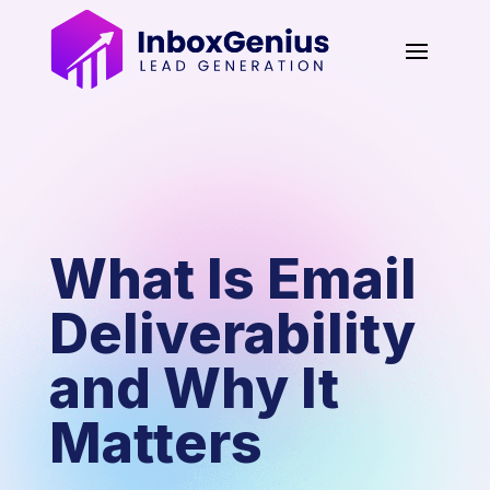
What Is Email
Deliverability
and Why It
Matters