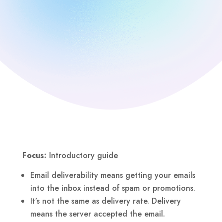
Focus:
Introductory guide
Email deliverability means getting your emails
into the inbox instead of spam or promotions.
It’s not the same as delivery rate. Delivery
means the server accepted the email.