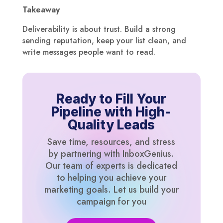
Takeaway
Deliverability is about trust. Build a strong
sending reputation, keep your list clean, and
write messages people want to read.
Ready to Fill Your
Pipeline with High-
Quality Leads
Save time, resources, and stress
by partnering with InboxGenius.
Our team of experts is dedicated
to helping you achieve your
marketing goals. Let us build your
campaign for you