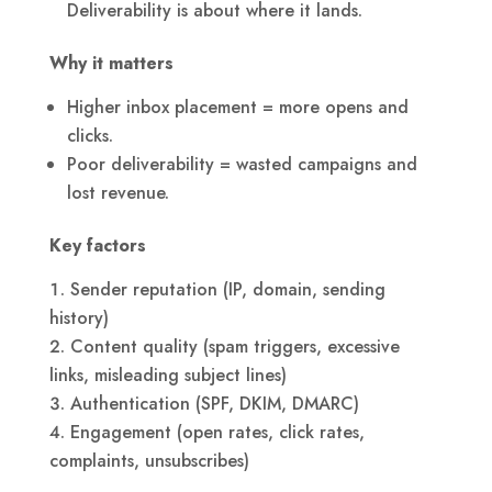
Deliverability is about where it lands.
Why it matters
Higher inbox placement = more opens and
clicks.
Poor deliverability = wasted campaigns and
lost revenue.
Key factors
Sender reputation (IP, domain, sending
history)
Content quality (spam triggers, excessive
links, misleading subject lines)
Authentication (SPF, DKIM, DMARC)
Engagement (open rates, click rates,
complaints, unsubscribes)