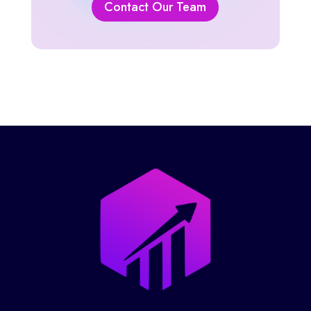
Contact Our Team