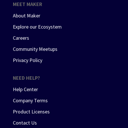
MEET MAKER
About Maker
Explore our Ecosystem
Careers
Community Meetups
Privacy Policy
NEED HELP?
Help Center
Company Terms
Product Licenses
Contact Us